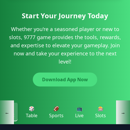
Start Your Journey Today
Whether you're a seasoned player or new to
slots, 9777 game provides the tools, rewards,
and expertise to elevate your gameplay. Join
now and take your experience to the next
level!
Download App Now
🔥
🎲
🏈
📺
🎰
♠
←
→
Hot
Table
Sports
Live
Slots
Card