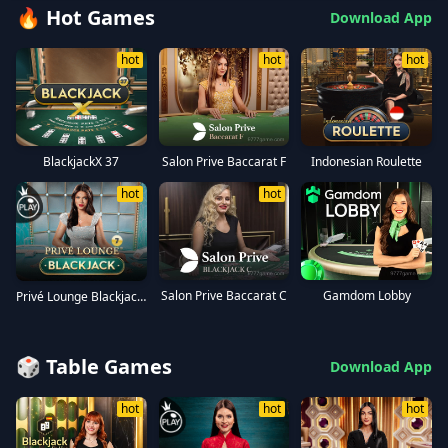
🔥 Hot Games
Download App
hot
hot
hot
Salon Prive Baccarat F
BlackjackX 37
Indonesian Roulette
hot
hot
Salon Prive Baccarat C
Gamdom Lobby
Privé Lounge Blackjack 7
🎲 Table Games
Download App
hot
hot
hot