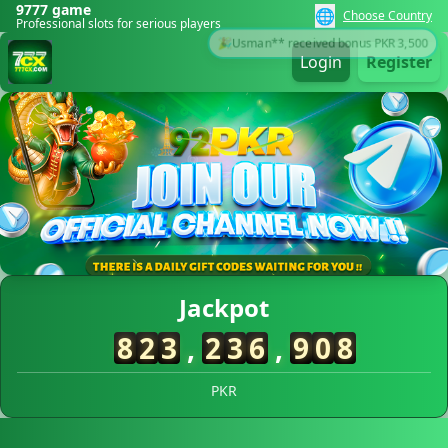
9777 game
🌐
Choose Country
Professional slots for serious players
Login
Register
💸
Ahmad** cashed out PKR 2,000
Ali** just withdrew PKR 1,200 successfully
Jackpot
Usman** received bonus PKR 3,500
Ahmad** cashed out PKR 2,000
8
2
3
,
2
2
7
,
4
7
5
Hassan** won jackpot PKR 12,000
Omar** claimed reward PKR 800
PKR
Kashif** got withdrawal PKR 1,500
Fahad** earned prize PKR 4,000