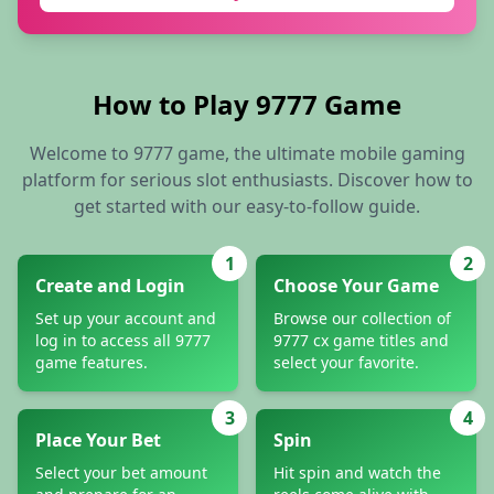
How to Play 9777 Game
Welcome to 9777 game, the ultimate mobile gaming
platform for serious slot enthusiasts. Discover how to
get started with our easy-to-follow guide.
1
2
Create and Login
Choose Your Game
Set up your account and
Browse our collection of
log in to access all 9777
9777 cx game titles and
game features.
select your favorite.
3
4
Place Your Bet
Spin
Select your bet amount
Hit spin and watch the