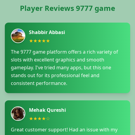
Player Reviews 9777 game
Shabbir Abbasi
★
★
★
★
★
The 9777 game platform offers a rich variety of
slots with excellent graphics and smooth
gameplay. I've tried many apps, but this one
stands out for its professional feel and
consistent performance.
Mehak Qureshi
★
★
★
★
☆
Great customer support! Had an issue with my