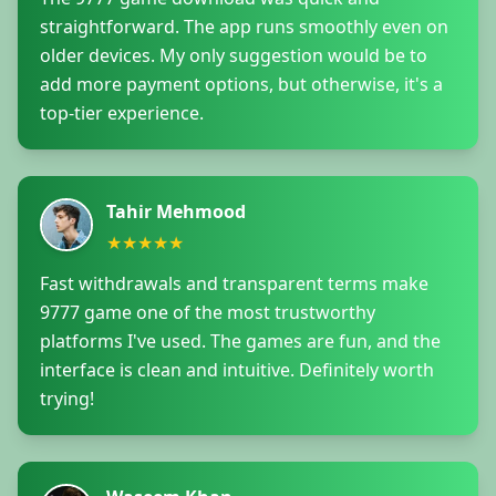
straightforward. The app runs smoothly even on
older devices. My only suggestion would be to
add more payment options, but otherwise, it's a
top-tier experience.
Tahir Mehmood
★
★
★
★
★
Fast withdrawals and transparent terms make
9777 game one of the most trustworthy
platforms I've used. The games are fun, and the
interface is clean and intuitive. Definitely worth
trying!