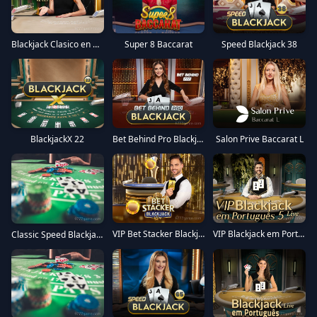
Blackjack Clasico en Español 31
Super 8 Baccarat
Speed Blackjack 38
Bet Behind Pro Blackjack
Salon Prive Baccarat L
BlackjackX 22
VIP Bet Stacker Blackjack 3
VIP Blackjack em Português 5
Classic Speed Blackjack 75