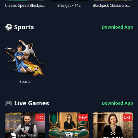
Blackjack Clássico em Português 23
Blackjack 142
Classic Speed Blackjack 76
⚽ Sports
Download App
Sports
🎮 Live Games
Download App
Hot
New
Like