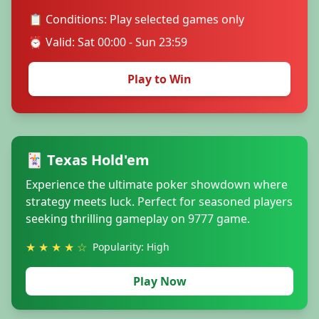
📋 Conditions: Play selected games only
⏰ Valid: Sat 00:00 - Sun 23:59
Play to Win
🃏 Texas Hold'em
Experience the ultimate poker showdown where
strategy meets luck. Perfect for seasoned players
seeking thrilling gameplay on 9777 game.
★ ★ ★ ★ ☆
Popularity: High
Play Now