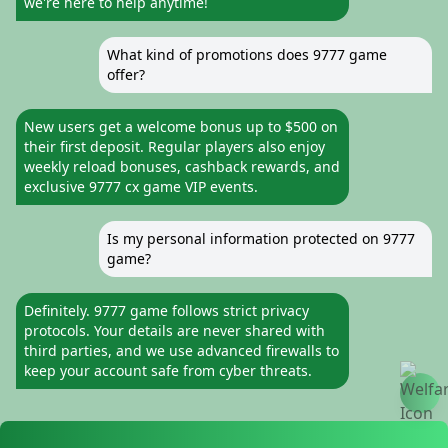
we're here to help anytime!
What kind of promotions does 9777 game
offer?
New users get a welcome bonus up to $500 on
their first deposit. Regular players also enjoy
weekly reload bonuses, cashback rewards, and
exclusive 9777 cx game VIP events.
Is my personal information protected on 9777
game?
Definitely. 9777 game follows strict privacy
protocols. Your details are never shared with
third parties, and we use advanced firewalls to
keep your account safe from cyber threats.