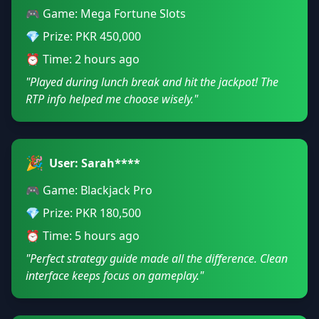
🎮 Game:
Mega Fortune Slots
💎 Prize:
PKR 450,000
⏰ Time:
2 hours ago
"Played during lunch break and hit the jackpot! The
RTP info helped me choose wisely."
🎉
User: Sarah****
🎮 Game:
Blackjack Pro
💎 Prize:
PKR 180,500
⏰ Time:
5 hours ago
"Perfect strategy guide made all the difference. Clean
interface keeps focus on gameplay."