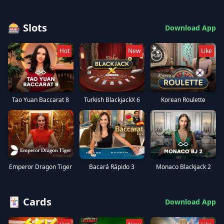
🎰 Slots
Download App
Hot
New
Like
Tao Yuan Baccarat 8
Turkish BlackjackX 6
Korean Roulette
Emperor Dragon Tiger
Bacará Rápido 3
Monaco Blackjack 2
🃏 Cards
Download App