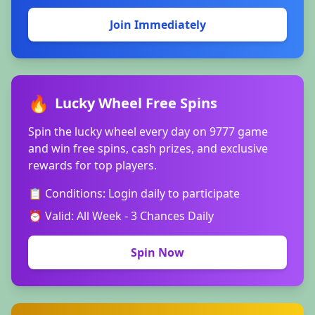
Join Immediately
🔥
Lucky Wheel Free Spins
Spin the lucky wheel every day on 9777 game
and win free spins, cash prizes, and exclusive
rewards for top players.
📋 Conditions: Login daily to participate
⏰ Valid: All Week - 3 Chances Daily
Spin Now