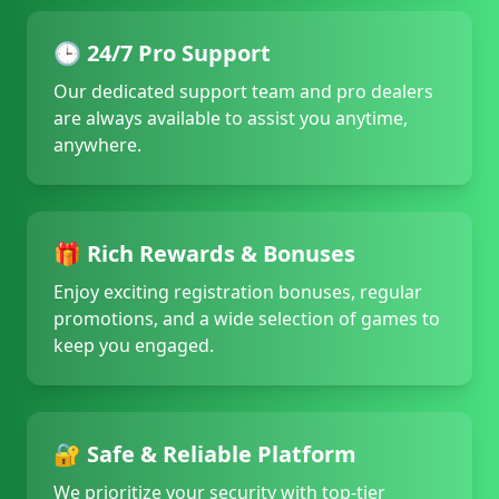
Zain** received PKR 1,950
Junaid** cashed in PKR 2,300
🕒 24/7 Pro Support
Mohsin** hit payline PKR 1,400
Our dedicated support team and pro dealers
Awais** struck gold PKR 3,000
are always available to assist you anytime,
Rehan** got lucky PKR 1,250
anywhere.
Hamza** hit straight PKR 2,100
Osama** matched all PKR 2,900
Yasir** hit full house PKR 1,700
Numan** played smart PKR 1,350
🎁 Rich Rewards & Bonuses
Basit** went pro PKR 2,450
Faisal** turned tables PKR 1,550
Enjoy exciting registration bonuses, regular
Atif** made it big PKR 2,650
promotions, and a wide selection of games to
Arslan** cracked code PKR 1,850
keep you engaged.
Uzair** got his share PKR 1,600
Talha** doubled down PKR 2,000
Mahad** tripled bet PKR 2,700
Ehsan** played safe PKR 1,100
🔐 Safe & Reliable Platform
Zubair** went all-in PKR 2,350
We prioritize your security with top-tier
Adeel** hit hot streak PKR 1,950