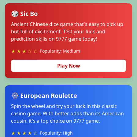
🎲 Sic Bo
Ancient Chinese dice game that's easy to pick up
but full of excitement. Test your luck and
prediction skills on 9777 game today!
★ ★ ★ ☆ ☆
Popularity: Medium
Play Now
🎡 European Roulette
Spin the wheel and try your luck in this classic
casino game. With better odds than its American
cousin, it's a top choice on 9777 game.
★ ★ ★ ★ ☆
Popularity: High