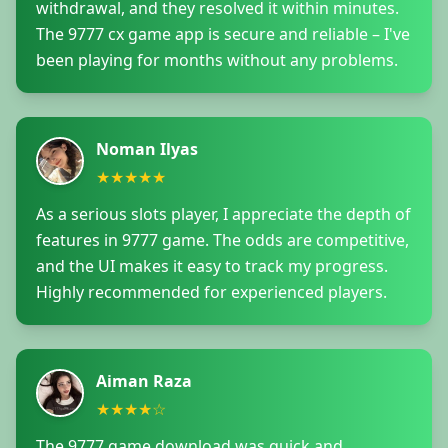
withdrawal, and they resolved it within minutes.
The 9777 cx game app is secure and reliable – I've
been playing for months without any problems.
Noman Ilyas
★
★
★
★
★
As a serious slots player, I appreciate the depth of
features in 9777 game. The odds are competitive,
and the UI makes it easy to track my progress.
Highly recommended for experienced players.
Aiman Raza
★
★
★
★
☆
The 9777 game download was quick and