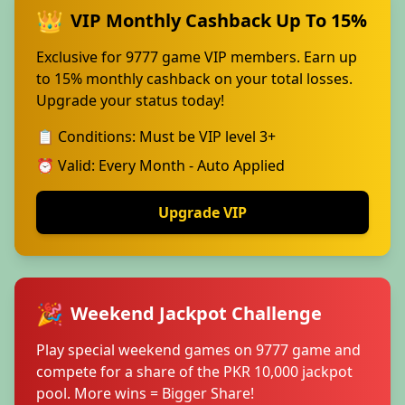
👑
VIP Monthly Cashback Up To 15%
Exclusive for 9777 game VIP members. Earn up
to 15% monthly cashback on your total losses.
Upgrade your status today!
📋 Conditions: Must be VIP level 3+
⏰ Valid: Every Month - Auto Applied
Upgrade VIP
🎉
Weekend Jackpot Challenge
Play special weekend games on 9777 game and
compete for a share of the PKR 10,000 jackpot
pool. More wins = Bigger Share!