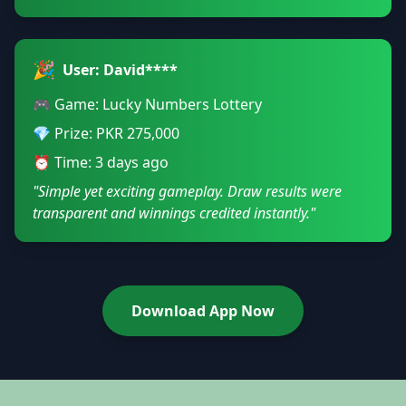
🎉
User: David****
🎮 Game:
Lucky Numbers Lottery
💎 Prize:
PKR 275,000
⏰ Time:
3 days ago
"Simple yet exciting gameplay. Draw results were
transparent and winnings credited instantly."
Download App Now