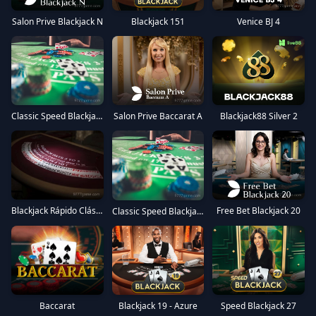
Salon Prive Blackjack N
Venice BJ 4
Blackjack 151
Salon Prive Baccarat A
Blackjack88 Silver 2
Classic Speed Blackjack 60
Blackjack Rápido Clássico em Português 13
Free Bet Blackjack 20
Classic Speed Blackjack 113
Baccarat
Blackjack 19 - Azure
Speed Blackjack 27