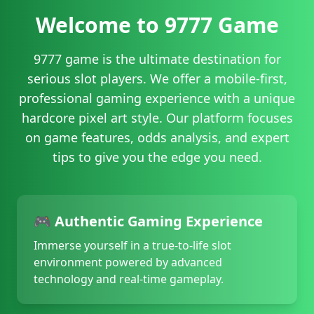
Bilal** secured winnings PKR 3,200
Welcome to 9777 Game
Zeeshan** got paid PKR 2,800
Tariq** hit big win PKR 15,000
Imran** received PKR 1,000 bonus
9777 game is the ultimate destination for
Naveed** cashed PKR 900
serious slot players. We offer a mobile-first,
Asif** claimed PKR 1,600
professional gaming experience with a unique
Rizwan** won PKR 3,300
hardcore pixel art style. Our platform focuses
Shahid** got PKR 2,100
on game features, odds analysis, and expert
Munir** scored PKR 1,750
Javed** bagged PKR 2,400
tips to give you the edge you need.
Irfan** collected PKR 1,900
Waqas** grabbed PKR 1,100
Salman** picked up PKR 2,600
🎮 Authentic Gaming Experience
Adnan** netted PKR 1,300
Farooq** gained PKR 1,450
Immerse yourself in a true-to-life slot
Umer** bagged PKR 2,200
environment powered by advanced
Haris** earned PKR 1,800
technology and real-time gameplay.
Saad** won PKR 2,750
Danish** took home PKR 1,650