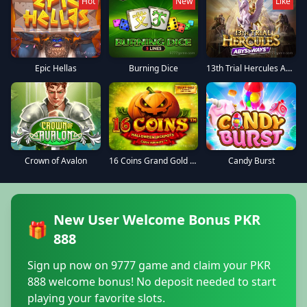
Hot
New
Like
Epic Hellas
Burning Dice
13th Trial Hercules Abyssways
Crown of Avalon
16 Coins Grand Gold Edition Halloween Jackpots
Candy Burst
New User Welcome Bonus PKR
🎁
888
Sign up now on 9777 game and claim your PKR
888 welcome bonus! No deposit needed to start
playing your favorite slots.