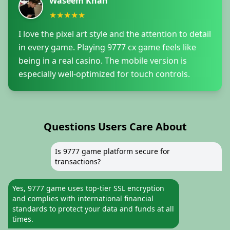
Waseem Khan
★
★
★
★
★
I love the pixel art style and the attention to detail
in every game. Playing 9777 cx game feels like
being in a real casino. The mobile version is
especially well-optimized for touch controls.
Questions Users Care About
Is 9777 game platform secure for
transactions?
Yes, 9777 game uses top-tier SSL encryption
and complies with international financial
standards to protect your data and funds at all
times.