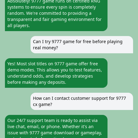
Absolutely! 9777 game runs on certified RNG
systems to ensure every spin is completely
random. We're committed to providing a
transparent and fair gaming environment for
all players.
Can I try 9777 game for free before playing
real money?
Yes! Most slot titles on 9777 game offer free
demo modes. This allows you to test features,
understand odds, and develop strategies
before making any deposits.
How can I contact customer support for 9777
cx game?
Our 24/7 support team is ready to assist via
live chat, email, or phone. Whether it's an
issue with 9777 game download or gameplay,