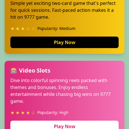
Simple yet exciting two-card game that's perfect
for quick sessions. Fast-paced action makes it a
hit on 9777 game.
★ ★ ★ ☆ ☆
Popularity: Medium
Play Now
🎰 Video Slots
Dive into colorful spinning reels packed with
themes and bonuses. Enjoy endless
entertainment while chasing big wins on 9777
game.
★ ★ ★ ★ ☆
Popularity: High
Play Now