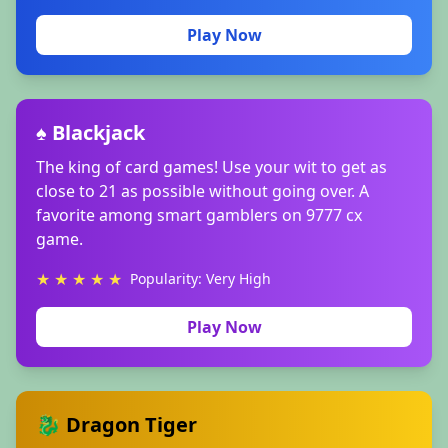
Play Now
♠️ Blackjack
The king of card games! Use your wit to get as
close to 21 as possible without going over. A
favorite among smart gamblers on 9777 cx
game.
★ ★ ★ ★ ★
Popularity: Very High
Play Now
🐉 Dragon Tiger