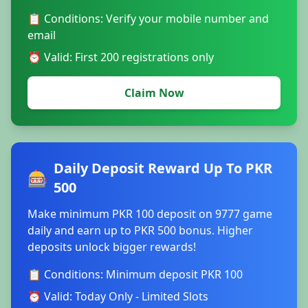
📋 Conditions: Verify your mobile number and
email
⏰ Valid: First 200 registrations only
Claim Now
Daily Deposit Reward Up To PKR
🎰
500
Make minimum PKR 100 deposit on 9777 game
daily and earn up to PKR 500 bonus. Higher
deposits unlock bigger rewards!
📋 Conditions: Minimum deposit PKR 100
⏰ Valid: Today Only - Limited Slots