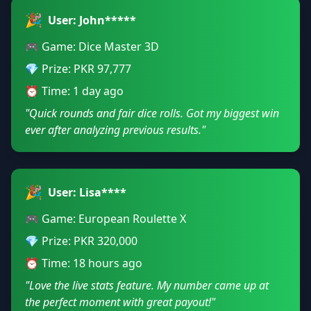
🎉
User: John*****
🎮 Game:
Dice Master 3D
💎 Prize:
PKR 97,777
⏰ Time:
1 day ago
"Quick rounds and fair dice rolls. Got my biggest win
ever after analyzing previous results."
🎉
User: Lisa****
🎮 Game:
European Roulette X
💎 Prize:
PKR 320,000
⏰ Time:
18 hours ago
"Love the live stats feature. My number came up at
the perfect moment with great payout!"