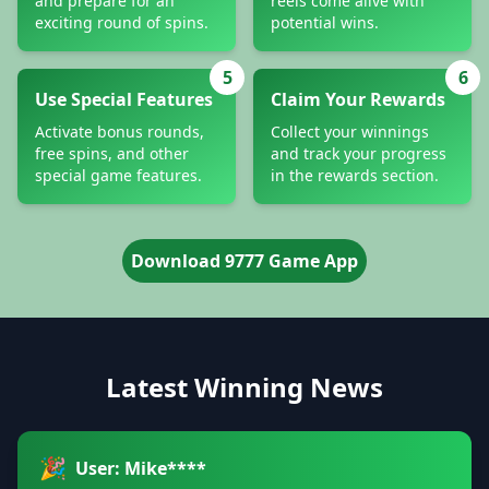
and prepare for an
reels come alive with
exciting round of spins.
potential wins.
5
6
Use Special Features
Claim Your Rewards
Activate bonus rounds,
Collect your winnings
free spins, and other
and track your progress
special game features.
in the rewards section.
Download 9777 Game App
Latest Winning News
🎉
User: Mike****