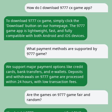
How do I download 9777 cx game app?
To download 9777 cx game, simply click the
'Download' button on our homepage. The 9777
game app is lightweight, fast, and fully
compatible with both Android and iOS devices.
What payment methods are supported by
9777 game?
We support major payment options like credit
cards, bank transfers, and e-wallets. Deposits
and withdrawals on 9777 game are processed
within 24 hours, with low transaction fees.
Are the games on 9777 game fair and
random?