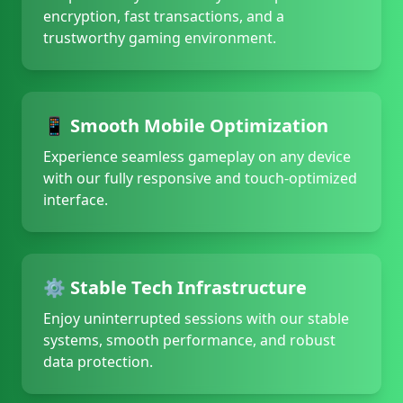
encryption, fast transactions, and a
Hasnain** broke bank PKR 3,100
trustworthy gaming environment.
Qasim** hit max win PKR 2,850
Shoaib** hit lucky seven PKR 1,450
📱 Smooth Mobile Optimization
Experience seamless gameplay on any device
with our fully responsive and touch-optimized
interface.
⚙️ Stable Tech Infrastructure
Enjoy uninterrupted sessions with our stable
systems, smooth performance, and robust
data protection.