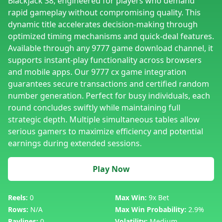
Blackjack 38, engineered for players who demand
rapid gameplay without compromising quality. This
dynamic title accelerates decision-making through
optimized timing mechanisms and quick-deal features.
Available through any 9777 game download channel, it
supports instant-play functionality across browsers
and mobile apps. Our 9777 cx game integration
guarantees secure transactions and certified random
number generation. Perfect for busy individuals, each
round concludes swiftly while maintaining full
strategic depth. Multiple simultaneous tables allow
serious gamers to maximize efficiency and potential
earnings during extended sessions.
Play Now
Reels:
0
Max Win:
9x Bet
Rows:
N/A
Max Win Probability:
2.9%
Paylines:
0
Volatility:
Medium