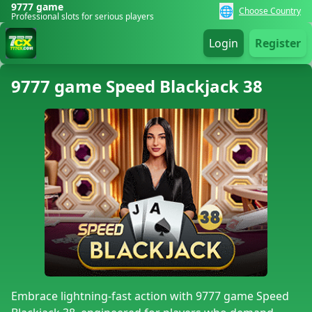
9777 game
🌐
Choose Country
Professional slots for serious players
Login
Register
9777 game Speed Blackjack 38
Embrace lightning-fast action with 9777 game Speed