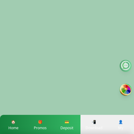
🏠
🎁
💳
📲
👤
Home
Promos
Deposit
Download
My