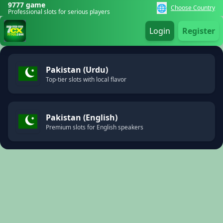
9777 game
🌐
Choose Country
Professional slots for serious players
Login
Register
Pakistan (Urdu)
Top-tier slots with local flavor
Pakistan (English)
Premium slots for English speakers