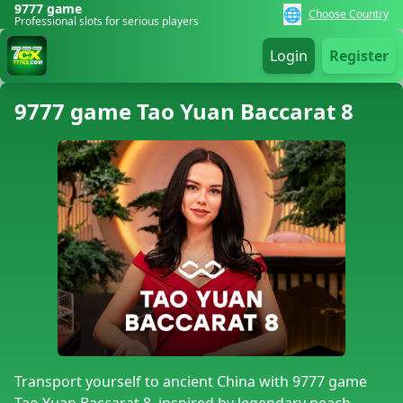
9777 game
🌐
Choose Country
Professional slots for serious players
Login
Register
9777 game Tao Yuan Baccarat 8
Transport yourself to ancient China with 9777 game